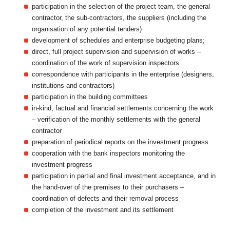
participation in the selection of the project team, the general
contractor, the sub-contractors, the suppliers (including the
organisation of any potential tenders)
development of schedules and enterprise budgeting plans;
direct, full project supervision and supervision of works –
coordination of the work of supervision inspectors
correspondence with participants in the enterprise (designers,
institutions and contractors)
participation in the building committees
in-kind, factual and financial settlements concerning the work
– verification of the monthly settlements with the general
contractor
preparation of periodical reports on the investment progress
cooperation with the bank inspectors monitoring the
investment progress
participation in partial and final investment acceptance, and in
the hand-over of the premises to their purchasers –
coordination of defects and their removal process
completion of the investment and its settlement