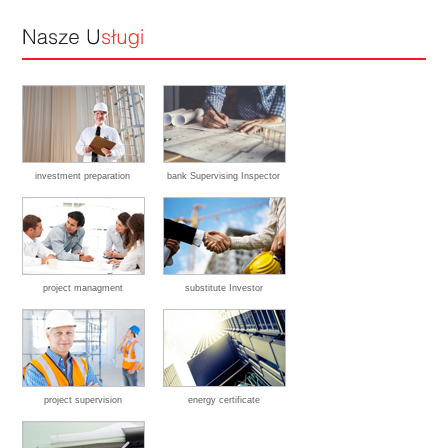
investment preparation
bank Supervising Inspector
project managment
substitute Investor
project supervision
energy certificate