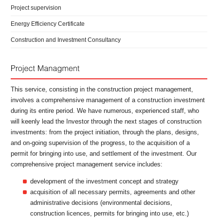
Project supervision
Energy Efficiency Certificate
Construction and Investment Consultancy
This service, consisting in the construction project management,
involves a comprehensive management of a construction investment
during its entire period. We have numerous, experienced staff, who
will keenly lead the Investor through the next stages of construction
investments: from the project initiation, through the plans, designs,
and on-going supervision of the progress, to the acquisition of a
permit for bringing into use, and settlement of the investment. Our
comprehensive project management service includes:
development of the investment concept and strategy
acquisition of all necessary permits, agreements and other
administrative decisions (environmental decisions,
construction licences, permits for bringing into use, etc.)