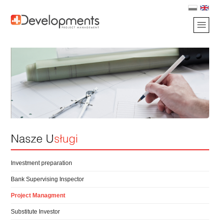
Investment preparation
Bank Supervising Inspector
Project Managment
Substitute Investor