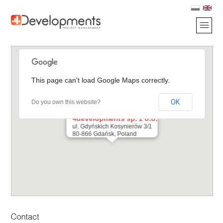
This page can't load Google Maps correctly.
OK
Do you own this website?
4developments sp. z o.o.
ul. Gdyńskich Kosynierów 3/1
80-866 Gdańsk, Poland