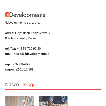
4developments sp. z o.o.
adres:
Gdyńskich Kosynierów 3/1
80-866 Gdańsk, Poland
tel./fax:
+48 58 710 92 30
mail:
biuro@4developments.pl
nip:
583-309-90-60
regon:
22-10-16-381