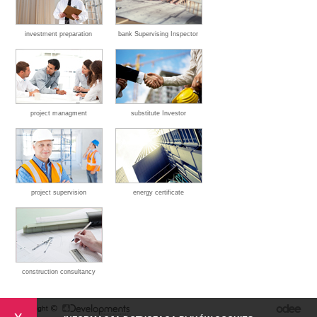
investment preparation
bank Supervising Inspector
project managment
substitute Investor
project supervision
energy certificate
construction consultancy